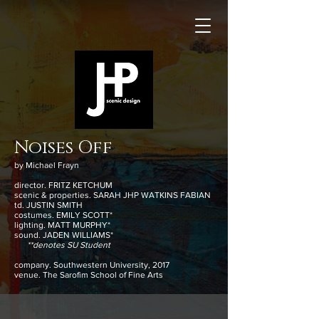
Noises Off
by Michael Frayn
director. FRITZ KETCHUM
scenic & properties. SARAH JHP WATKINS FABIAN
td. JUSTIN SMITH
costumes. EMILY SCOTT*
lighting. MATT MURPHY*
sound. JADEN WILLIAMS*
**denotes SU Student
company. Southwestern University, 2017
venue. The Sarofim School of Fine Arts