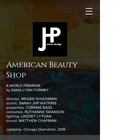
American Beauty
Shop
A WORLD PREMIERE
by DANA LYNN FORMBY
director. MEGAN SHUCHMAN
scenic. SARAH JHP WATKINS
properties. CORINNE BASS
costumes. RUTHANNE SWANSON
lighting. LINDSEY LYYDAN
sound. MATTHEW CHAPMAN
company. Chicago Dramatists, 2016