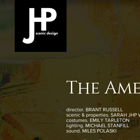
The Ame
director. BRANT RUSSELL
scenic & properties. SARAH JHP
costumes. EMILY TARLETON
lighting. MICHAEL STANFILL
sound. MILES POLASKI