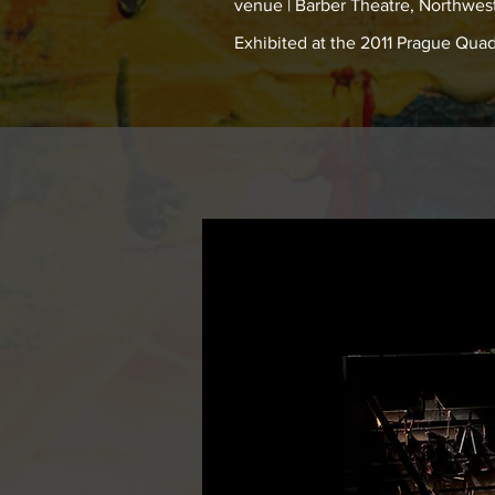
venue | Barber Theatre, Northwest
Exhibited at the 2011 Prague Qua